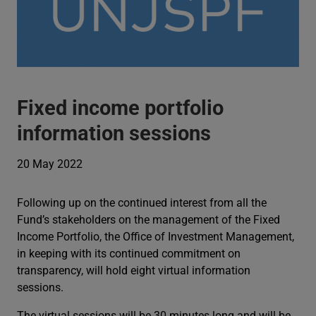
Fixed income portfolio
information sessions
20 May 2022
Following up on the continued interest from all the
Fund’s stakeholders on the management of the Fixed
Income Portfolio, the Office of Investment Management,
in keeping with its continued commitment on
transparency, will hold eight virtual information
sessions.
The virtual sessions will be 30 minutes long and will be