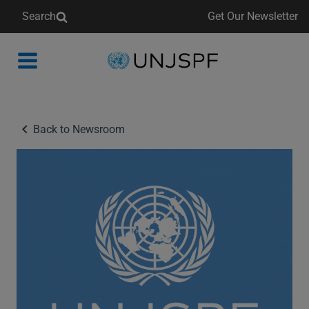
Search
Get Our Newsletter
Back
to
homepage
Back to Newsroom