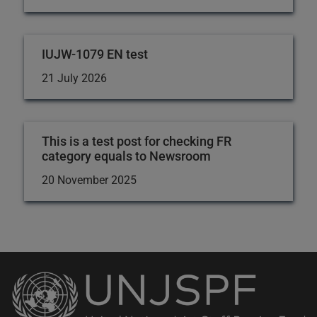
IUJW-1079 EN test
21 July 2026
This is a test post for checking FR
category equals to Newsroom
20 November 2025
Back
to
the