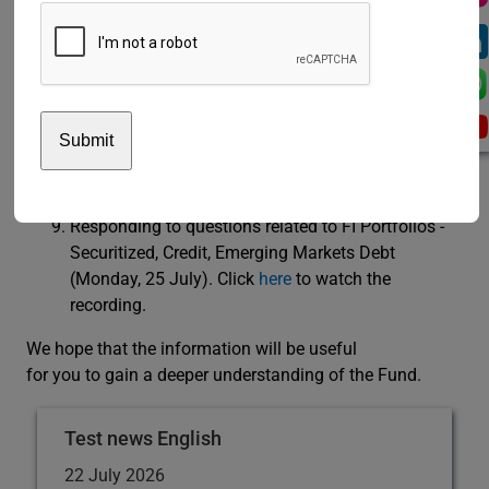
Understanding the Securitized portfolio (5 July
2022). Click
here
to watch the recording.
Understanding the Credit portfolio and its two
components: Corporate portfolio and Government
Related portfolio (12 July 2022). Click
here
to
watch the recording.
Understanding the Emerging Market Debt portfolio
(19 July 2022). Click
here
to watch the recording.
Responding to questions related to FI Portfolios -
Securitized, Credit, Emerging Markets Debt
(Monday, 25 July). Click
here
to watch the
recording.
We hope that the information will be useful
for you to gain a deeper understanding of the Fund.
Test news English
22 July 2026