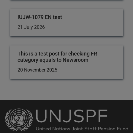
IUJW-1079 EN test
21 July 2026
This is a test post for checking FR
category equals to Newsroom
20 November 2025
Back
to
the
homepage