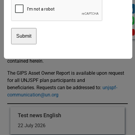
of its investment performance”, said José Antonio
Núñez, Chief Risk and Compliance Officer.
The UNJSPF claims compliance with the Global
Investment Performance Standards (GIPS®). GIPS is a
registered trademark of the CFA Institute. The CFA
Institute does not endorse or promote this organization,
nor does it warrant the accuracy or quality of the content
contained herein.
The GIPS Asset Owner Report is available upon request
for all UNJSPF plan participants and
beneficiaries. Requests can be addressed to:
unjspf-
communication@un.org
Test news English
22 July 2026