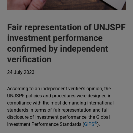
Fair representation of UNJSPF
investment performance
confirmed by independent
verification
24 July 2023
According to an independent verifier’s opinion, the
UNJSPF policies and procedures were designed in
compliance with the most demanding international
standards in terms of fair representation and full
disclosure of investment performance, the Global
®
Investment Performance Standards (
GIPS
).