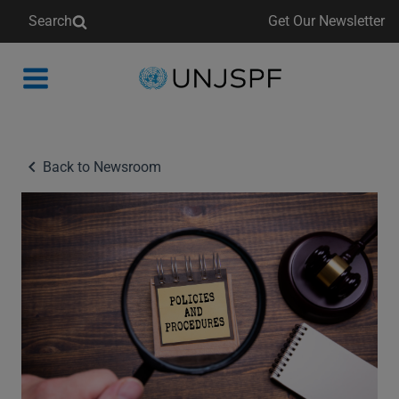
Search
Get Our Newsletter
Back
to
homepage
Back to Newsroom