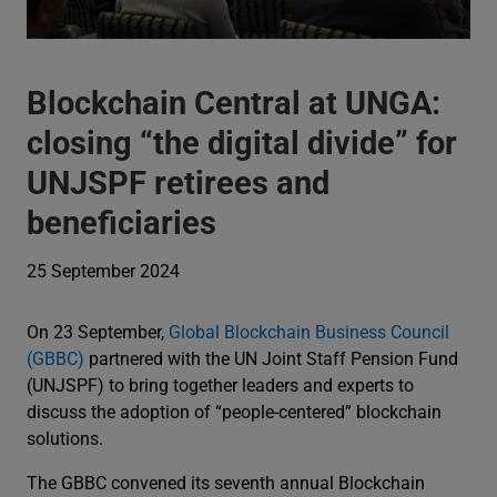
Blockchain Central at UNGA:
closing “the digital divide” for
UNJSPF retirees and
beneficiaries
25 September 2024
On 23 September,
Global Blockchain Business Council
(GBBC)
partnered with the UN Joint Staff Pension Fund
(UNJSPF) to bring together leaders and experts to
discuss the adoption of “people-centered” blockchain
solutions.
The GBBC convened its seventh annual Blockchain