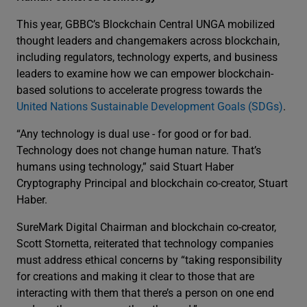
This year, GBBC’s Blockchain Central UNGA mobilized
thought leaders and changemakers across blockchain,
including regulators, technology experts, and business
leaders to examine how we can empower blockchain-
based solutions to accelerate progress towards the
United Nations Sustainable Development Goals (SDGs)
.
“Any technology is dual use - for good or for bad.
Technology does not change human nature. That’s
humans using technology,” said Stuart Haber
Cryptography Principal and blockchain co-creator, Stuart
Haber.
SureMark Digital Chairman and blockchain co-creator,
Scott Stornetta, reiterated that technology companies
must address ethical concerns by “taking responsibility
for creations and making it clear to those that are
interacting with them that there’s a person on one end