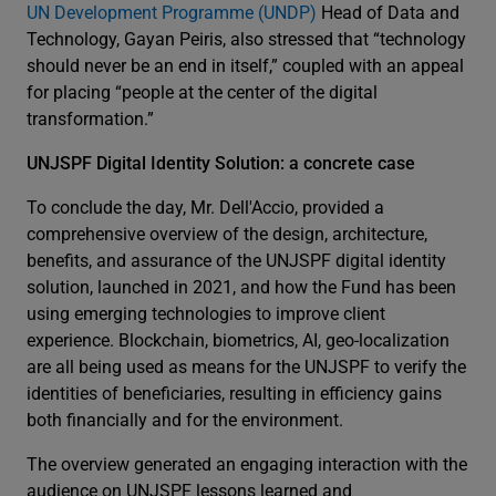
UN Development Programme (UNDP)
Head of Data and
Technology, Gayan Peiris, also stressed that “technology
should never be an end in itself,” coupled with an appeal
for placing “people at the center of the digital
transformation.”
UNJSPF Digital Identity Solution: a concrete case
To conclude the day, Mr. Dell'Accio, provided a
comprehensive overview of the design, architecture,
benefits, and assurance of the UNJSPF digital identity
solution, launched in 2021, and how the Fund has been
using emerging technologies to improve client
experience. Blockchain, biometrics, AI, geo-localization
are all being used as means for the UNJSPF to verify the
identities of beneficiaries, resulting in efficiency gains
both financially and for the environment.
The overview generated an engaging interaction with the
audience on UNJSPF lessons learned and