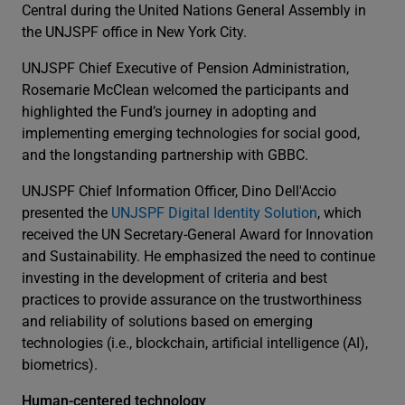
Central during the United Nations General Assembly in
the UNJSPF office in New York City.
UNJSPF Chief Executive of Pension Administration,
Rosemarie McClean welcomed the participants and
highlighted the Fund’s journey in adopting and
implementing emerging technologies for social good,
and the longstanding partnership with GBBC.
UNJSPF Chief Information Officer, Dino Dell'Accio
presented the
UNJSPF Digital Identity Solution
, which
received the UN Secretary-General Award for Innovation
and Sustainability. He emphasized the need to continue
investing in the development of criteria and best
practices to provide assurance on the trustworthiness
and reliability of solutions based on emerging
technologies (i.e., blockchain, artificial intelligence (AI),
biometrics).
Human-centered technology