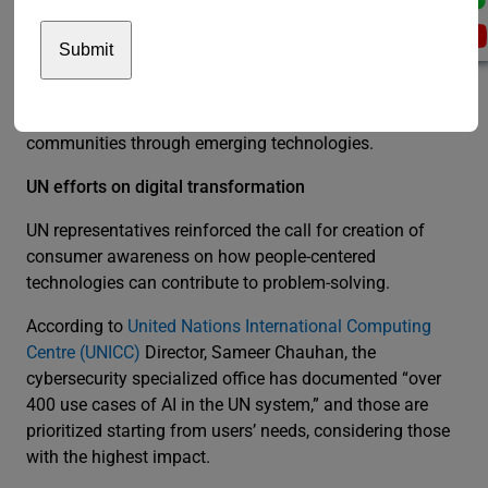
Additional panels discussed the blockchain in global
finance, web3 or the next generation of the internet,
equitable gender outcomes, institutions building, fighting
financial crime, food logistics, and empowering
communities through emerging technologies.
UN efforts on digital transformation
UN representatives reinforced the call for creation of
consumer awareness on how people-centered
technologies can contribute to problem-solving.
According to
United Nations International Computing
Centre (UNICC)
Director, Sameer Chauhan, the
cybersecurity specialized office has documented “over
400 use cases of AI in the UN system,” and those are
prioritized starting from users’ needs, considering those
with the highest impact.