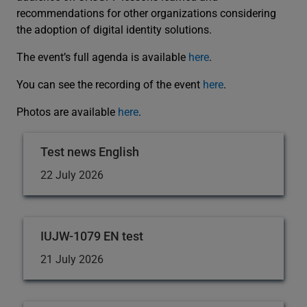
recommendations for other organizations considering
the adoption of digital identity solutions.
The event’s full agenda is available
here
.
You can see the recording of the event
here
.
Photos are available
here
.
Test news English
22 July 2026
IUJW-1079 EN test
21 July 2026