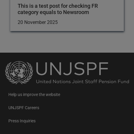
This is a test post for checking FR
category equals to Newsroom
20 November 2025
Back
to
the
homepage
Help us improve the website
UNJSPF Careers
Press Inquiries