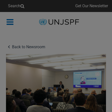
Search
Get Our Newsletter
Back
to
homepage
Back to Newsroom