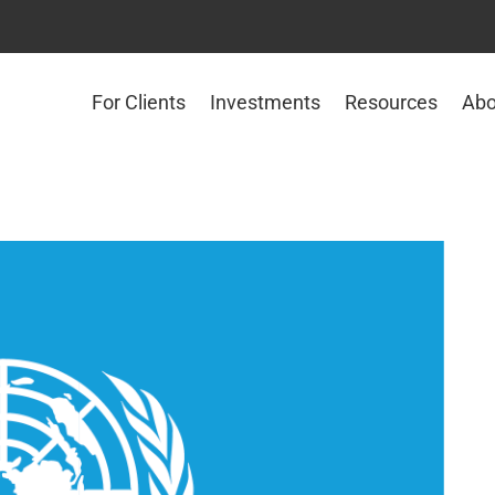
For Clients
Investments
Resources
Abo