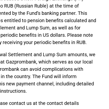
o RUB (Russian Ruble) at the time of
nted by the Fund’s banking partner. This
es entitled to pension benefits calculated and
ttlement and Lump Sum, as well as for
 periodic benefits in US dollars. Please note
y receiving your periodic benefits in RUB.
rawal Settlement and Lump Sum amounts, we
at Gazprombank, which serves as our local
prombank can avoid complications with
 in the country. The Fund will inform
his new payment channel, including detailed
instructions.
se contact us at the contact details