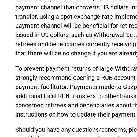
payment channel that converts US dollars int
transfer, using a spot exchange rate impleme
payment channel will be beneficial for retire
issued in US dollars, such as Withdrawal Se
retirees and beneficiaries currently receiving
that there will be no change if you are alread
To prevent payment returns of large Withd
strongly recommend opening a RUB account 
payment facilitator. Payments made to Gaz
additional local RUB transfers to other banks
concerned retirees and beneficiaries about t
instructions on how to update their payment 
Should you have any questions/concerns, plea