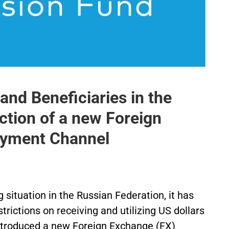
nd Beneficiaries in the
ction of a new Foreign
ayment Channel
situation in the Russian Federation, it has
trictions on receiving and utilizing US dollars
 introduced a new Foreign Exchange (FX)