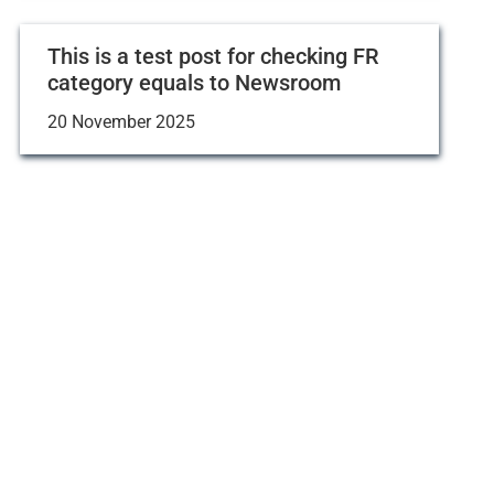
This is a test post for checking FR
category equals to Newsroom
20 November 2025