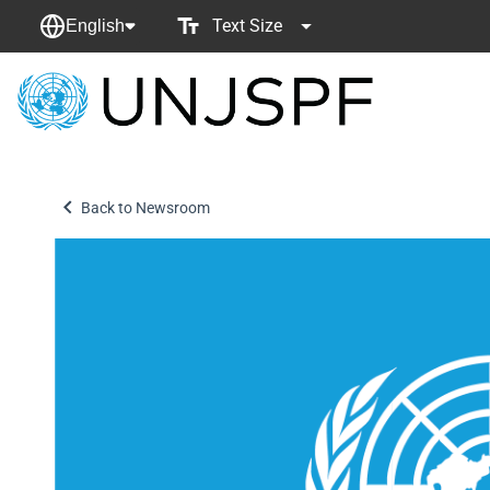
Text Size
English
Back
to
homepage
Back to Newsroom