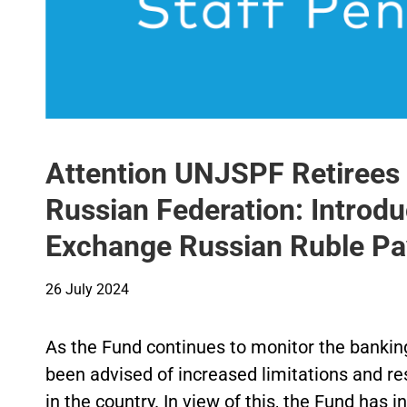
Attention UNJSPF Retirees a
Russian Federation: Introdu
Exchange Russian Ruble P
26 July 2024
As the Fund continues to monitor the banking 
been advised of increased limitations and res
in the country. In view of this, the Fund has