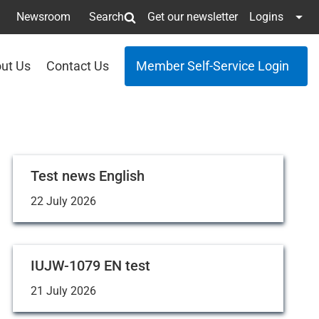
Newsroom
Search
Get our newsletter
Logins
ut Us
Contact Us
Member Self-Service Login
Test news English
22 July 2026
IUJW-1079 EN test
21 July 2026