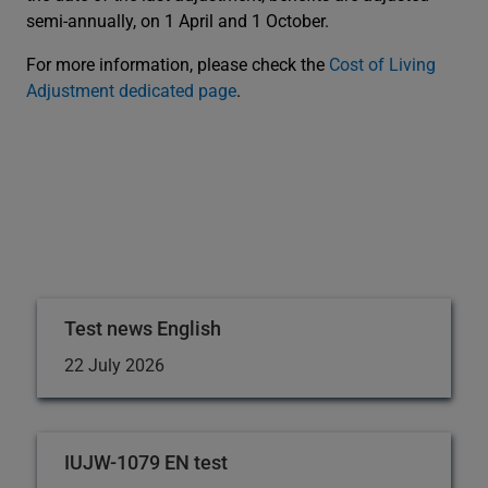
semi-annually, on 1 April and 1 October.
For more information, please check the
Cost of Living
Adjustment dedicated page
.
Test news English
22 July 2026
IUJW-1079 EN test