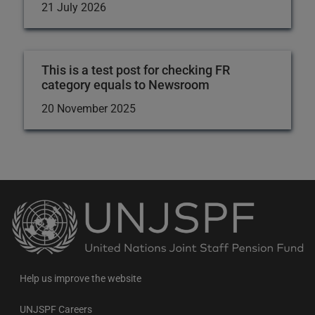
21 July 2026
This is a test post for checking FR
category equals to Newsroom
20 November 2025
Back
to
the
homepage
Help us improve the website
UNJSPF Careers