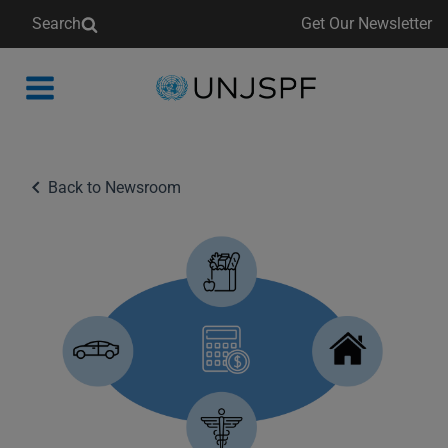
Search
Get Our Newsletter
Back
to
homepage
Back to Newsroom