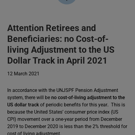
Attention Retirees and
Beneficiaries: no Cost-of-
living Adjustment to the US
Dollar Track in April 2021
12 March 2021
In accordance with the UNJSPF Pension Adjustment
system, there will be
no cost-of-living adjustment to the
US dollar track
of periodic benefits for this year
.
This is
because the United States’ consumer price index (US
CPI) movement over a one-year period from December
2019 to December 2020 is less than the 2% threshold for
cost of living adjustment.