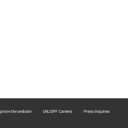
mprove the website
UNJSPF Careers
Press Inquiries