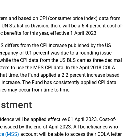
tem and based on CPI (consumer price index) data from
UN Statistics Division, there will be a 6.4 percent cost-of-
 benefits for this year, effective 1 April 2023.
S differs from the CPI increase published by the US
screpancy of 0.1 percent was due to a rounding issue
while the CPI data from the US BLS carries three decimal
stem to use the MBS CPI data. In the April 2018 COLA
hat time, the Fund applied a 2.2 percent increase based
 increase. The Fund has consistently applied CPI data
ies may occur from time to time.
ustment
dence will be applied effective 01 April 2023. Cost-of-
e issued by the end of April 2023. All beneficiaries who
ice (MSS)
account will be able to access their COLA letter