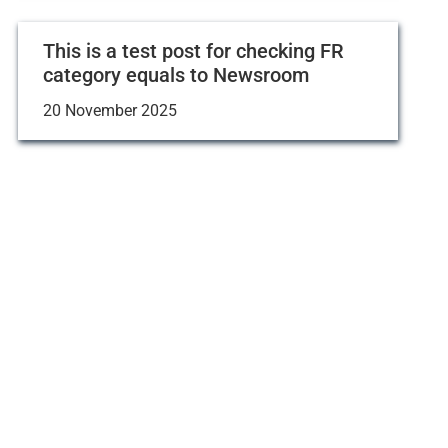
This is a test post for checking FR
category equals to Newsroom
20 November 2025