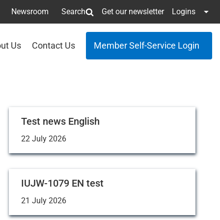
Newsroom
Search
Get our newsletter
Logins
ut Us
Contact Us
Member Self-Service Login
Test news English
22 July 2026
IUJW-1079 EN test
21 July 2026