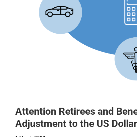
Attention Retirees and Benef
Adjustment to the US Dollar