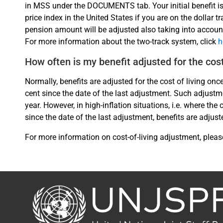
in MSS under the DOCUMENTS tab. Your initial benefit i
price index in the United States if you are on the dollar t
pension amount will be adjusted also taking into accoun
For more information about the two-track system, click
h
How often is my benefit adjusted for the cost
Normally, benefits are adjusted for the cost of living onc
cent since the date of the last adjustment. Such adjustm
year. However, in high-inflation situations, i.e. where t
since the date of the last adjustment, benefits are adjust
For more information on cost-of-living adjustment, pleas
Back