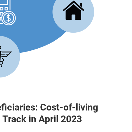
iciaries: Cost-of-living
 Track in April 2023