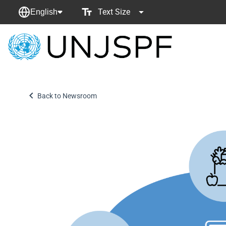
Text Size
English
Back
to
homepage
Back to Newsroom