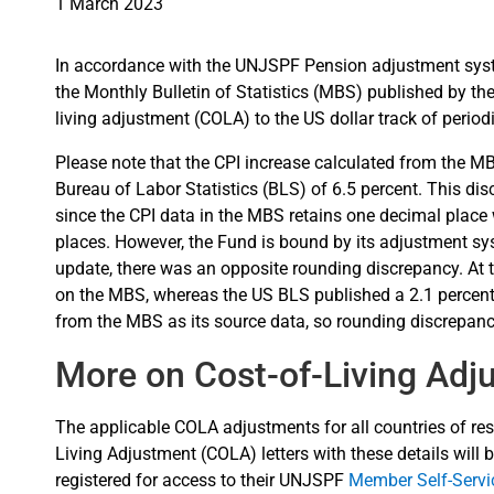
1 March 2023
In accordance with the UNJSPF Pension adjustment sys
the Monthly Bulletin of Statistics (MBS) published by the 
living adjustment (COLA) to the US dollar track of periodic
Please note that the CPI increase calculated from the MB
Bureau of Labor Statistics (BLS) of 6.5 percent. This di
since the CPI data in the MBS retains one decimal place 
places. However, the Fund is bound by its adjustment sy
update, there was an opposite rounding discrepancy. At t
on the MBS, whereas the US BLS published a 2.1 percent
from the MBS as its source data, so rounding discrepanc
More on Cost-of-Living Adj
The applicable COLA adjustments for all countries of resi
Living Adjustment (COLA) letters with these details will b
registered for access to their UNJSPF
Member Self-Serv