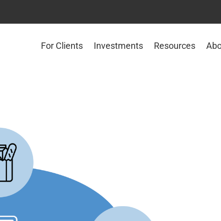
For Clients
Investments
Resources
Abo