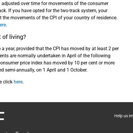
s adjusted over time for movements of the consumer
rack. If you have opted for the two-track system, your
t the movements of the CPI of your country of residence.
ere
.
 of living?
e a year, provided that the CPI has moved by at least 2 per
ents are normally undertaken in April of the following
he consumer price index has moved by 10 per cent or more
ed semi-annually, on 1 April and 1 October.
e click
here
.
Help us i