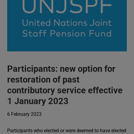
Participants: new option for
restoration of past
contributory service effective
1 January 2023
6 February 2023
Participants who elected or were deemed to have elected