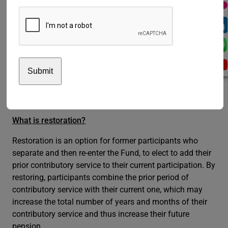
are currently being worked out by the Fund and further
guidance will be issued in due course. In the meantime,
participants can register their interest to find out if the
new measure would fit their situation by sending a
message to the Fund using the official Contact Form
here
. In the Contact Form, you should identify yourself
as ‘Participant’ and select the query topic “Restoration”;
in the text box, you should indicate “Article 24bis” and
your request.
What is restoration?
Restoration is an option for former participants who
separate and then re-enter the Fund, to elect to add their
prior contributory service to their current participation. By
restoring, participants combine the prior period of
contributory service with their current one, which may
increase the total number of years and months of their
contributory service and thus increase their future
pension.