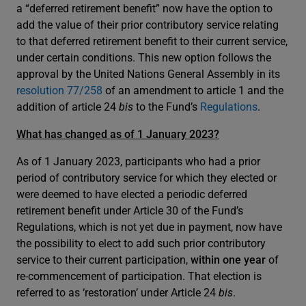
a “deferred retirement benefit” now have the option to
add the value of their prior contributory service relating
to that deferred retirement benefit to their current service,
under certain conditions. This new option follows the
approval by the United Nations General Assembly in its
resolution 77/258
of an amendment to article 1 and the
addition of article 24
bis
to the Fund’s
Regulations
.
What has changed as of 1 January 2023?
As of 1 January 2023, participants who had a prior
period of contributory service for which they elected or
were deemed to have elected a periodic deferred
retirement benefit under Article 30 of the Fund’s
Regulations, which is not yet due in payment, now have
the possibility to elect to add such prior contributory
service to their current participation,
within one year
of
re-commencement of participation. That election is
referred to as ‘restoration’ under Article 24
bis
.