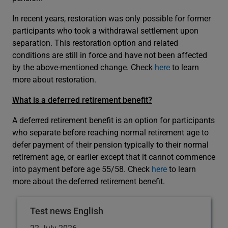
In recent years, restoration was only possible for former
participants who took a withdrawal settlement upon
separation. This restoration option and related
conditions are still in force and have not been affected
by the above-mentioned change. Check
here
to learn
more about restoration.
What is a deferred retirement benefit?
A deferred retirement benefit is an option for participants
who separate before reaching normal retirement age to
defer payment of their pension typically to their normal
retirement age, or earlier except that it cannot commence
into payment before age 55/58. Check
here
to learn
more about the deferred retirement benefit.
Test news English