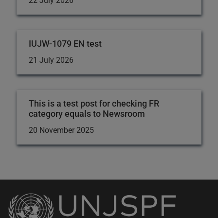
22 July 2026
IUJW-1079 EN test
21 July 2026
This is a test post for checking FR
category equals to Newsroom
20 November 2025
Back
to