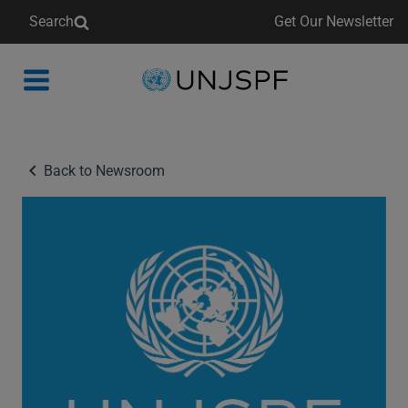
Search
Get Our Newsletter
Back
to
homepage
Back to Newsroom