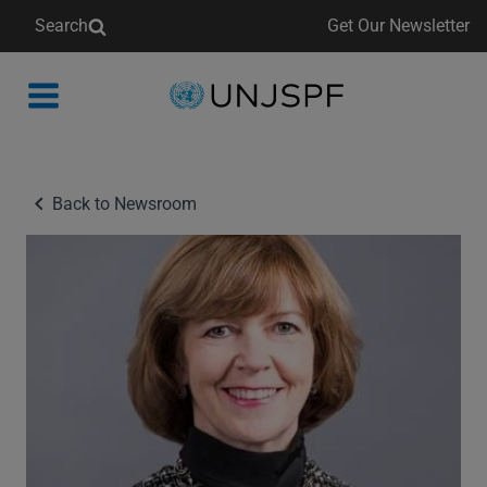
Search
Get Our Newsletter
Back
to
homepage
Back to Newsroom