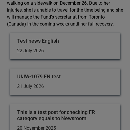
walking on a sidewalk on December 26. Due to her
injuries, she is unable to travel for the time being and she
will manage the Fund’s secretariat from Toronto
(Canada) in the coming weeks until her full recovery.
Test news English
22 July 2026
IUJW-1079 EN test
21 July 2026
This is a test post for checking FR
category equals to Newsroom
20 November 2025