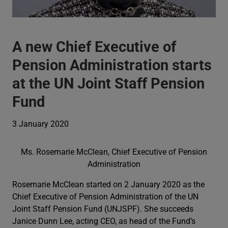
A new Chief Executive of
Pension Administration starts
at the UN Joint Staff Pension
Fund
3 January 2020
Ms. Rosemarie McClean, Chief Executive of Pension
Administration
Rosemarie McClean started on 2 January 2020 as the
Chief Executive of Pension Administration of the UN
Joint Staff Pension Fund (UNJSPF). She succeeds
Janice Dunn Lee, acting CEO, as head of the Fund’s