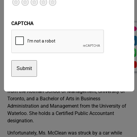
financial operations for pension administration and
Terrible
Not so great
Neutral
Pretty good
Excellent
investments, information technology, project
management and process improvement.
CAPTCHA
Before that position, Ms. McClean served as Senior Vice-
President of Member Services in the Pension Plan and
was accountable for all aspects of service delivery to
retired and working teachers in Ontario. Named as one
of the Most Powerful Women in Canada by the Women’s
Executive Network in 2008, she has mentored young
leaders throughout her career.
Ms. McClean holds a Master of Business Administration
from the Rotman School of Management, University of
Toronto, and a Bachelor of Arts in Business
Administration and Management from the University of
Waterloo. She holds a Certified Public Accountant
designation.
Unfortunately, Ms. McClean was struck by a car while