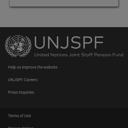
Back
to
the
homepage
Help us improve the website
UNJSPF Careers
Press Inquiries
Terms of Use