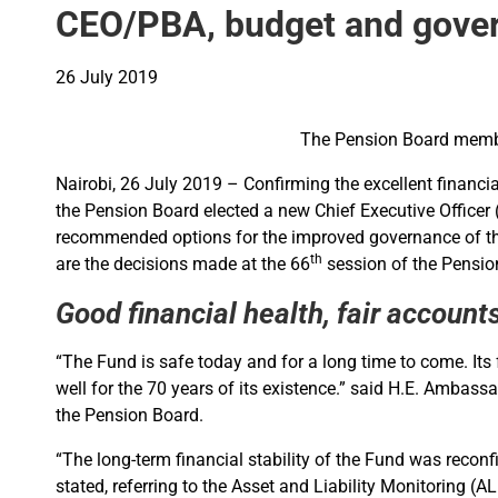
CEO/PBA, budget and gover
26 July 2019
The Pension Board membe
Nairobi, 26 July 2019 – Confirming the excellent financi
the Pension Board elected a new Chief Executive Officer
recommended options for the improved governance of the
th
are the decisions made at the 66
session of the Pensio
Good financial health, fair accoun
“The Fund is safe today and for a long time to come. Its
well for the 70 years of its existence.” said H.E. Ambas
the Pension Board.
“The long-term financial stability of the Fund was reco
stated, referring to the Asset and Liability Monitoring 