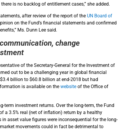
there is no backlog of entitlement cases,” she added.
atements, after review of the report of the
UN Board of
pinion on the Fund’s financial statements and confirmed
nefits,” Ms. Dunn Lee said.
 communication, change
estment
sentative of the Secretary-General for the Investment of
ned out to be a challenging year in global financial
3.4 billion to $60.8 billion at end-2018 but had
nformation is available on the
website
of the Office of
g-term investment returns. Over the long-term, the Fund
 a 3.5% real (net of inflation) return by a healthy
n asset value figures were inconsequential for the long-
m market movements could in fact be detrimental to