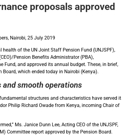
nance proposals approved
rs, Nairobi, 25 July 2019
al health of the UN Joint Staff Pension Fund (UNJSPF),
 (CEO)/Pension Benefits Administrator (PBA),
 Fund, and approved its annual budget. These, in brief,
n Board, which ended today in Nairobi (Kenya).
ts and smooth operations
 fundamental structures and characteristics have served it
sador Philip Richard Owade from Kenya, incoming Chair of
nfirmed,” Ms. Janice Dunn Lee, Acting CEO of the UNJSPF,
(ALM) Committee report approved by the Pension Board.