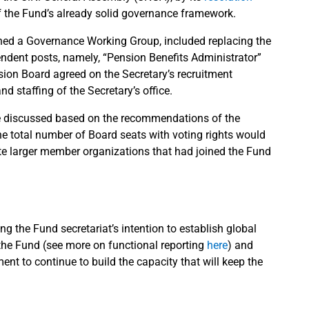
f the Fund’s already solid governance framework.
shed a Governance Working Group, included replacing the
endent posts, namely, “Pension Benefits Administrator”
sion Board agreed on the Secretary’s recruitment
and staffing of the Secretary’s office.
e discussed based on the recommendations of the
e total number of Board seats with voting rights would
e larger member organizations that had joined the Fund
 the Fund secretariat’s intention to establish global
 the Fund (see more on functional reporting
here
) and
nt to continue to build the capacity that will keep the