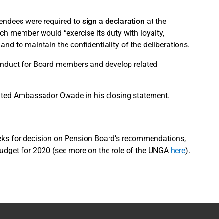
tendees were required to
sign a declaration
at the
ach member would “exercise its duty with loyalty,
 and to maintain the confidentiality of the deliberations.
Conduct for Board members and develop related
stated Ambassador Owade in his closing statement.
eeks for decision on Pension Board’s recommendations,
budget for 2020 (see more on the role of the UNGA
here
).