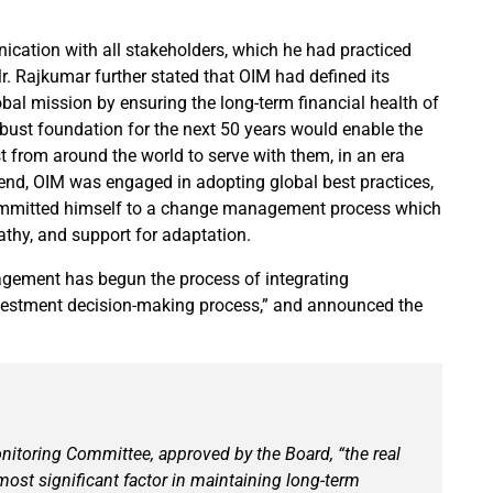
cation with all stakeholders, which he had practiced
r. Rajkumar further stated that OIM had defined its
obal mission by ensuring the long-term financial health of
obust foundation for the next 50 years would enable the
st from around the world to serve with them, in an era
 end, OIM was engaged in adopting global best practices,
ommitted himself to a change management process which
hy, and support for adaptation.
agement has begun the process of integrating
investment decision-making process,” and announced the
Monitoring Committee, approved by the Board, “the real
most significant factor in maintaining long-term