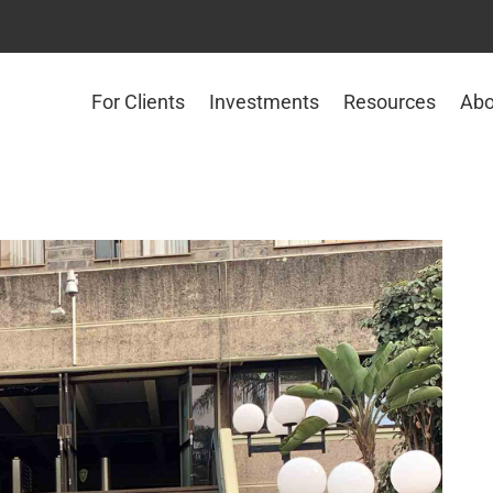
For Clients
Investments
Resources
Abo