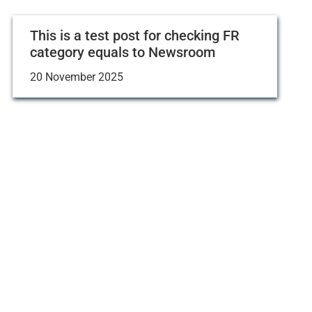
This is a test post for checking FR
category equals to Newsroom
20 November 2025