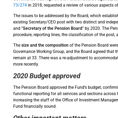
73/274
in 2018, requested a review of various aspects o
The issues to be addressed by the Board, which establi
existing Secretary/CEO post with two distinct and indep
and “
Secretary of the Pension Board
” by 2020. The Pen
procedure, reporting lines, the classification of the post, 
The
size and the composition
of the Pension Board wer
Governance Working Group, and the Board agreed that th
remain at 33. There was a re-adjustment to accommodat
more recently.
2020 Budget approved
The Pension Board approved the Fund’s budget, confirming
functional reporting for all services and sections across
increasing the staff of the Office of Investment Manageme
Fund financially sound.
Other important matters