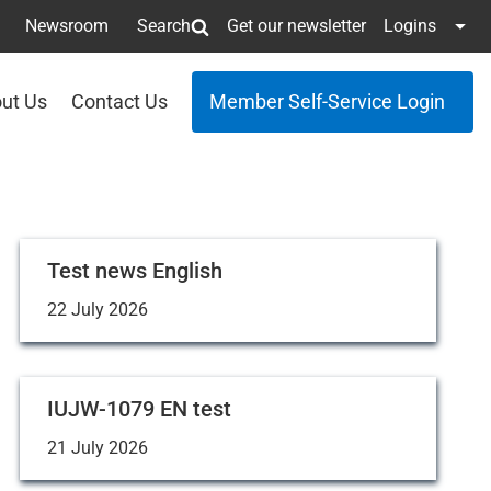
Newsroom
Search
Get our newsletter
Logins
ut Us
Contact Us
Member Self-Service Login
Test news English
22 July 2026
IUJW-1079 EN test
21 July 2026