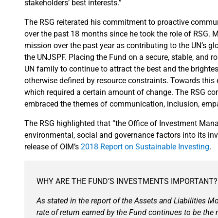
stakeholders’ best interests.”
The RSG reiterated his commitment to proactive communi
over the past 18 months since he took the role of RSG. M
mission over the past year as contributing to the UN’s gl
the UNJSPF. Placing the Fund on a secure, stable, and r
UN family to continue to attract the best and the brighte
otherwise defined by resource constraints. Towards this
which required a certain amount of change. The RSG c
embraced the themes of communication, inclusion, empat
The RSG highlighted that “the Office of Investment Man
environmental, social and governance factors into its 
release of OIM’s
2018 Report on Sustainable Investing
.
WHY ARE THE FUND’S INVESTMENTS IMPORTANT?
As stated in the report of the Assets and Liabilities 
rate of return earned by the Fund continues to be the 