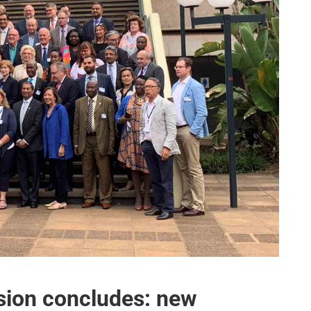
sion concludes: new