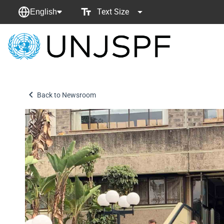
Text Size
English
Back
to
homepage
Back to Newsroom