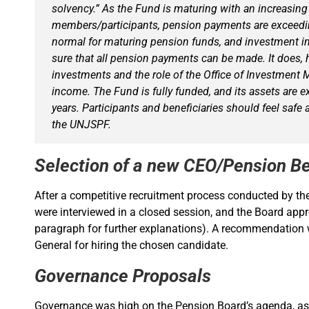
solvency.” As the Fund is maturing with an increasing
members/participants, pension payments are exceeding
normal for maturing pension funds, and investment i
sure that all pension payments can be made. It does, 
investments and the role of the Office of Investment
income. The Fund is fully funded, and its assets are e
years. Participants and beneficiaries should feel safe
the UNJSPF.
Selection of a new CEO/Pension Be
After a competitive recruitment process conducted by t
were interviewed in a closed session, and the Board app
paragraph for further explanations). A recommendation w
General for hiring the chosen candidate.
Governance Proposals
Governance was high on the Pension Board’s agenda, as