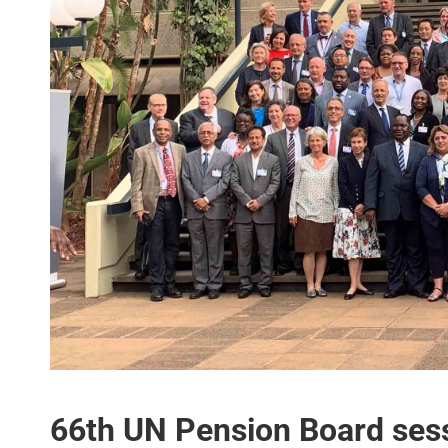
66th UN Pension Board ses