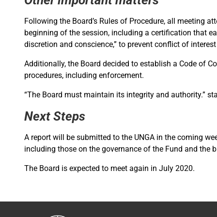
Following the Board’s Rules of Procedure, all meeting at
beginning of the session, including a certification that e
discretion and conscience,” to prevent conflict of interest
Additionally, the Board decided to establish a Code of 
procedures, including enforcement.
“The Board must maintain its integrity and authority.” 
Next Steps
A report will be submitted to the UNGA in the coming w
including those on the governance of the Fund and the 
The Board is expected to meet again in July 2020.