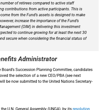
 number of retirees compared to active staff
 contributions from active participants. This is
ncome from the Fund’s assets is designed to make
however, increase the importance of the Fund’s
 Management (OIM) in delivering this investment
xpected to continue growing for at least the next 30
 and secure when considering the financial status of
nefits Administrator
he Board’s Succession Planning Committee, candidates
roved the selection of a new CEO/PBA (see next
ill be now submitted to the United Nations Secretary-
 the U.N. General Assembly (UNGA), by its
resolution