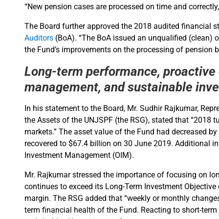
“New pension cases are processed on time and correctly, 
The Board further approved the 2018 audited financial st
Auditors
(BoA). “The BoA issued an unqualified (clean) o
the Fund’s improvements on the processing of pension be
Long-term performance, proactive
management, and sustainable inv
In his statement to the Board, Mr. Sudhir Rajkumar, Repre
the Assets of the UNJSPF (the RSG), stated that “2018 tur
markets.” The asset value of the Fund had decreased by $
recovered to $67.4 billion on 30 June 2019. Additional i
Investment Management (OIM).
Mr. Rajkumar stressed the importance of focusing on lon
continues to exceed its Long-Term Investment Objective of
margin. The RSG added that “weekly or monthly changes i
term financial health of the Fund. Reacting to short-ter