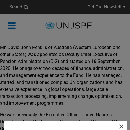
Search
Get Our Newsletter
Back
to
homepage
Mr. David John Penklis of Australia (Western European and
other States) was appointed as Deputy Chief Executive of
Pension Administration (D-2) and started on 16 September
2020. He brings over two decades of finance, administration,
and management experience to the Fund. He has managed,
started, and transitioned complex UN organizations and has
extensive experience in global operations, large scale
transaction processing, implementing change, optimization,
and improvement programmes.
He was previously the Executive Officer, United Nations
Departments of Political and Peacebuilding Affairs and Peace
Operations, providing support to headquarters and field