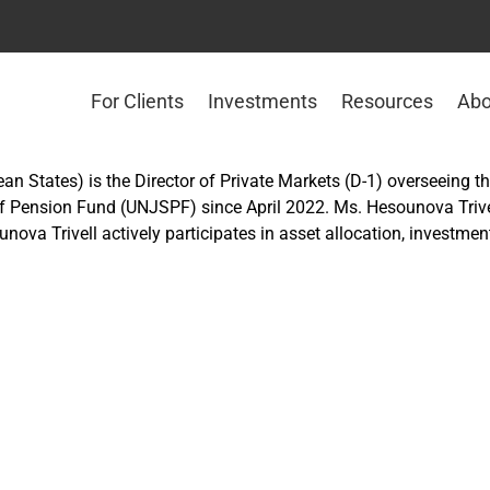
For Clients
Investments
Resources
Abo
an States) is the Director of Private Markets (D-1) overseeing th
 Pension Fund (UNJSPF) since April 2022. Ms. Hesounova Trivell
ounova Trivell actively participates in asset allocation, investm