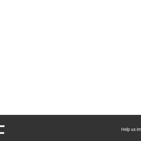
Help us i