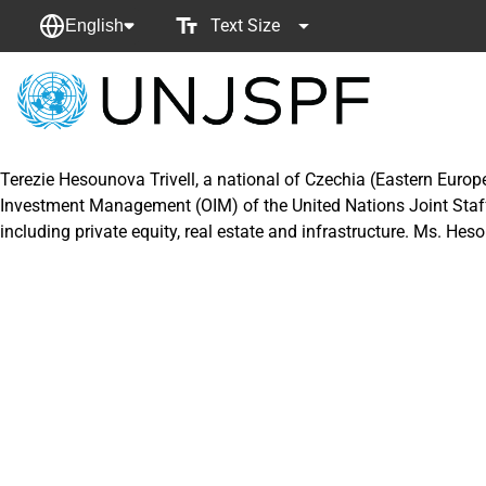
Text Size
English
Back
to
homepage
Terezie Hesounova Trivell, a national of Czechia (Eastern Europe
Investment Management (OIM) of the United Nations Joint Staff
including private equity, real estate and infrastructure. Ms. Hes