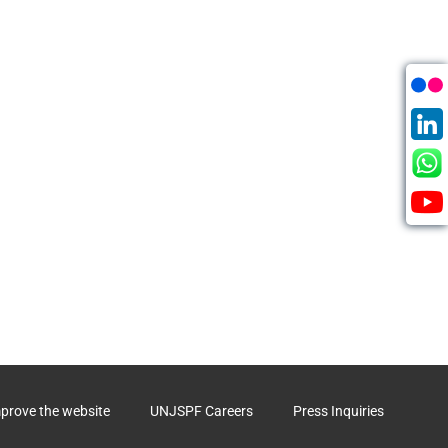
mprove the website
UNJSPF Careers
Press Inquiries