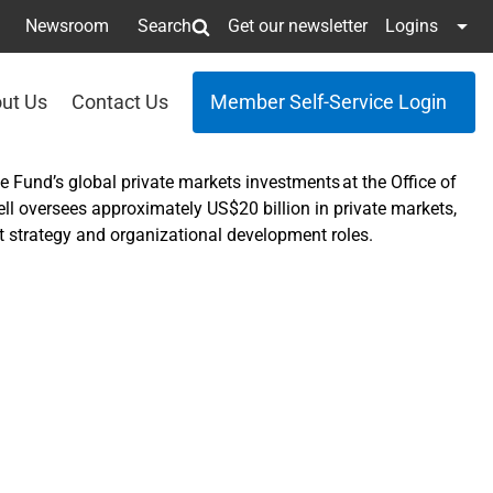
Newsroom
Search
Get our newsletter
Logins
ut Us
Contact Us
Member Self-Service Login
e Fund’s global private markets investments at the Office of
 oversees approximately US$20 billion in private markets,
ent strategy and organizational development roles.