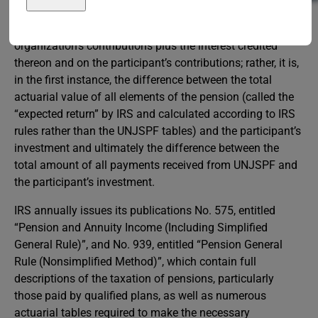
It should, however, be noted that the taxable portion of the
benefit is
not
merely the sum of the employing
organization’s contributions plus the interest credited
thereon and on the participant’s contributions; rather, it is,
in the first instance, the difference between the total
actuarial value of all elements of the pension (called the
“expected return” by IRS and calculated according to IRS
rules rather than the UNJSPF tables) and the participant’s
investment and ultimately the difference between the
total amount of all payments received from UNJSPF and
the participant’s investment.
IRS annually issues its publications No. 575, entitled
“Pension and Annuity Income (Including Simplified
General Rule)”, and No. 939, entitled “Pension General
Rule (Nonsimplified Method)”, which contain full
descriptions of the taxation of pensions, particularly
those paid by qualified plans, as well as numerous
actuarial tables required to make the necessary