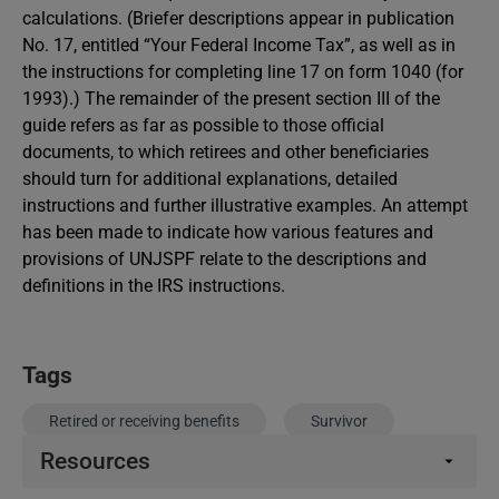
calculations. (Briefer descriptions appear in publication
No. 17, entitled “Your Federal Income Tax”, as well as in
the instructions for completing line 17 on form 1040 (for
1993).) The remainder of the present section III of the
guide refers as far as possible to those official
documents, to which retirees and other beneficiaries
should turn for additional explanations, detailed
instructions and further illustrative examples. An attempt
has been made to indicate how various features and
provisions of UNJSPF relate to the descriptions and
definitions in the IRS instructions.
Tags
Retired or receiving benefits
Survivor
Resources