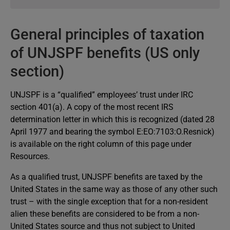
benefit entitlement letter that is sent to you as soon
The UNJSPF does not maintain official information
as your first benefit payment has been processed. It is
on national tax legislation since beneficiaries reside
General principles of taxation
important that you keep that letter and the
in over 180 countries. Therefore, for authoritative
information that it contains. If you should misplace
of UNJSPF benefits (US only
advice on tax issues, you should consult your local
the letter, you may request a copy of the letter to be
tax authority or an attorney or accountant who
section)
sent to you.
specializes in such matters. Furthermore, a local
association of the Federation of Associations of
UNJSPF is a “qualified” employees’ trust under IRC
Former International Civil Servants (FAFICS) may also
section 401(a). A copy of the most recent IRS
be able to assist you. The list of the Associations is
determination letter in which this is recognized (dated 28
presented in the latest UNJSPF annual letter that can
April 1977 and bearing the symbol E:EO:7103:O.Resnick)
be obtained from our website.
is available on the right column of this page under
Resources.
As a qualified trust, UNJSPF benefits are taxed by the
United States in the same way as those of any other such
trust – with the single exception that for a non-resident
alien these benefits are considered to be from a non-
United States source and thus not subject to United