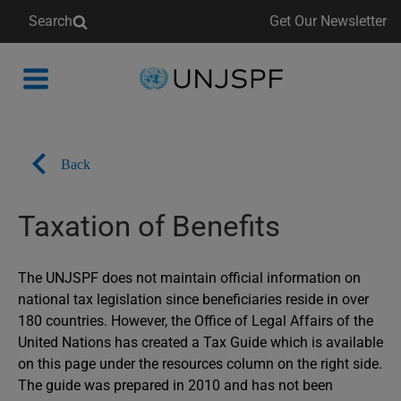
Search
Get Our Newsletter
Back
to
homepage
Back
Taxation of Benefits
The UNJSPF does not maintain official information on
national tax legislation since beneficiaries reside in over
180 countries. However, the Office of Legal Affairs of the
United Nations has created a Tax Guide which is available
on this page under the resources column on the right side.
The guide was prepared in 2010 and has not been