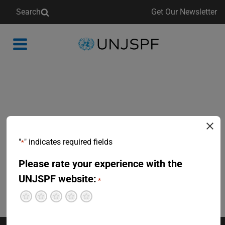
Search
Get Our Newsletter
Back
to
homepage
"
" indicates required fields
*
Please rate your experience with the
UNJSPF website:
*
Terrible
Not so great
Neutral
Pretty good
Excellent