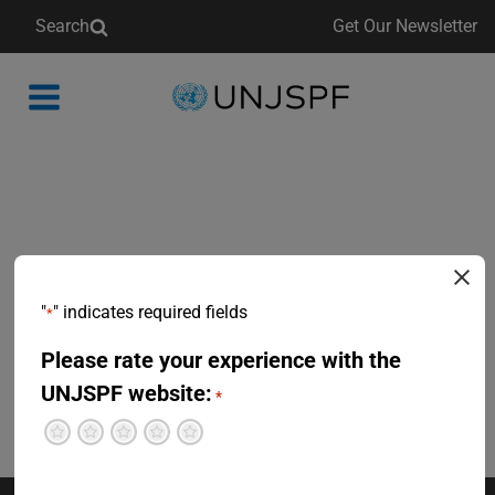
Search
Get Our Newsletter
Back
to
homepage
"
" indicates required fields
*
Please rate your experience with the
UNJSPF website:
*
Terrible
Not so great
Neutral
Pretty good
Excellent