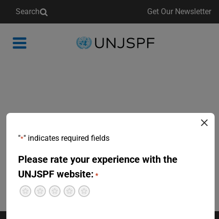
Search
Get Our Newsletter
Back
to
homepage
"
" indicates required fields
*
Please rate your experience with the
UNJSPF website:
*
Terrible
Not so great
Neutral
Pretty good
Excellent