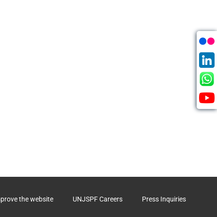
mprove the website
UNJSPF Careers
Press Inquiries