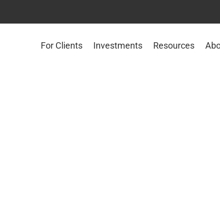
For Clients
Investments
Resources
Abo