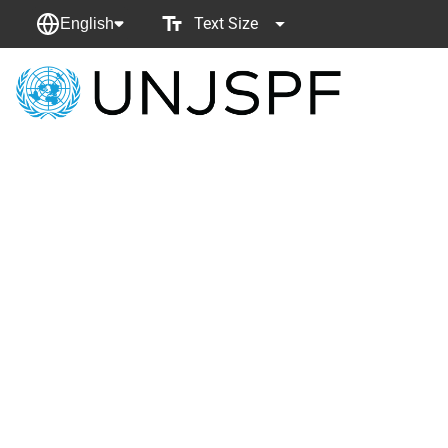
Text Size
English
Back
to
homepage