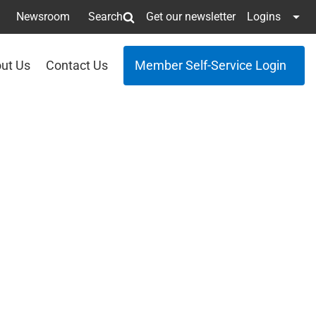
Newsroom
Search
Get our newsletter
Logins
ut Us
Contact Us
Member Self-Service Login