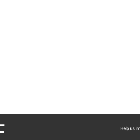
Help us i