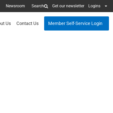
Newsroom
Search
Get our newsletter
Logins
ut Us
Contact Us
Member Self-Service Login