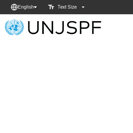
Text Size
English
Back
to
homepage