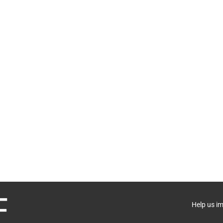
Help us i