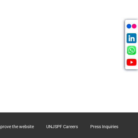
mprove the website
UNJSPF Careers
Press Inquiries