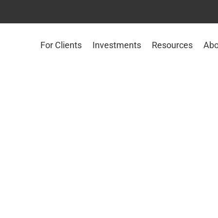
For Clients
Investments
Resources
Abo