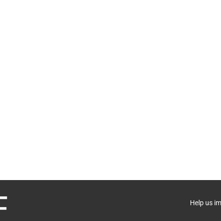
Help us i