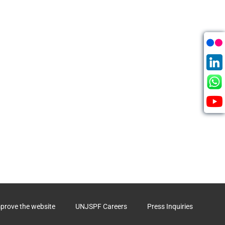
mprove the website
UNJSPF Careers
Press Inquiries