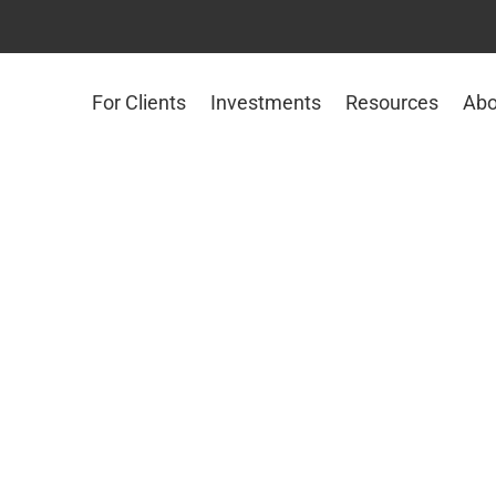
For Clients
Investments
Resources
Abo