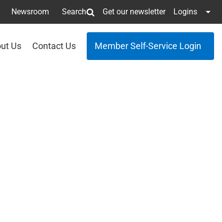
Newsroom
Search
Get our newsletter
Logins
ut Us
Contact Us
Member Self-Service Login