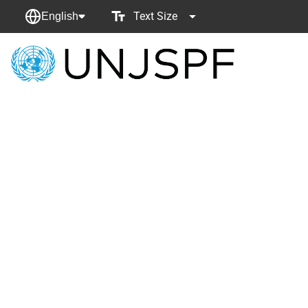
Text Size
English
Back
to
homepage