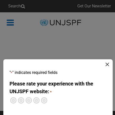
Search
Get Our Newsletter
Back
to
homepage
"
" indicates required fields
*
Please rate your experience with the
UNJSPF website:
*
Terrible
Not so great
Neutral
Pretty good
Excellent