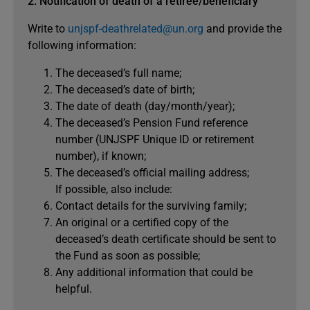
2. Notification of death of a retiree/beneficiary
Write to
unjspf-deathrelated@un.org
and provide the
following information:
The deceased’s full name;
The deceased’s date of birth;
The date of death (day/month/year);
The deceased’s Pension Fund reference
number (UNJSPF Unique ID or retirement
number), if known;
The deceased’s official mailing address;
If possible, also include:
Contact details for the surviving family;
An original or a certified copy of the
deceased’s death certificate should be sent to
the Fund as soon as possible;
Any additional information that could be
helpful.