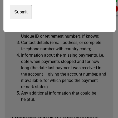
Write to
paymentstopped@unjspf.org
and provide
the following information:
Full name of the retiree or beneficiary;
Pension Fund reference number (UNJSPF
Unique ID or retirement number), if known;
Contact details (email address, or complete
telephone number with country code);
Information about the missing payments, i.e.
date when payments stopped and for how
long (the date last payment was received in
the account – giving the account number, and
if available, for which period the payment
remark states)
Any additional information that could be
helpful.