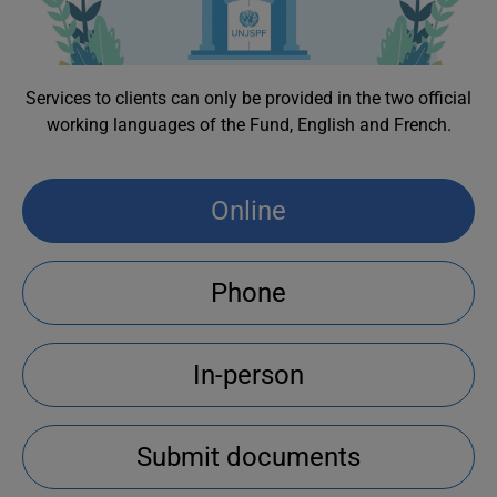
Services to clients can only be provided in the two official
working languages of the Fund, English and French.
Online
Phone
In-person
Submit documents