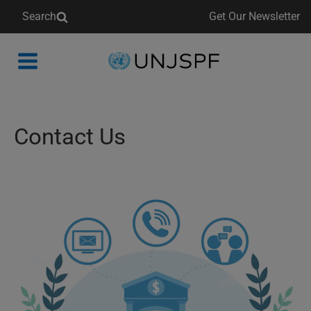
Search
Get Our Newsletter
Back
to
homepage
Contact Us