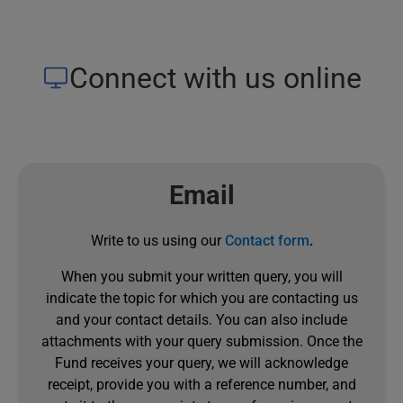
Connect with us online
Email
Write to us using our
Contact form
.
When you submit your written query, you will
indicate the topic for which you are contacting us
and your contact details. You can also include
attachments with your query submission. Once the
Fund receives your query, we will acknowledge
receipt, provide you with a reference number, and