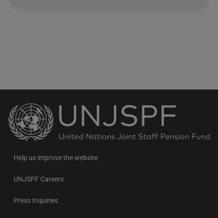
Back
to
the
homepage
Help us improve the website
UNJSPF Careers
Press Inquiries