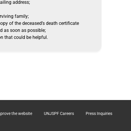
mailing address;
rviving family;
 copy of the deceased’s death certificate
d as soon as possible;
n that could be helpful.
mprove the website
UNJSPF Careers
Press Inquiries