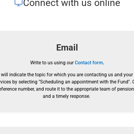
Connect with us online
Email
Write to us using our
Contact form
.
will indicate the topic for which you are contacting us and your
vices by selecting "Scheduling an appointment with the Fund".
eference number, and route it to the appropriate team of pension 
and a timely response.