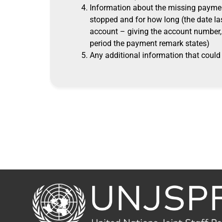
Information about the missing paymen
stopped and for how long (the date la
account – giving the account number, 
period the payment remark states)
Any additional information that could 
Back