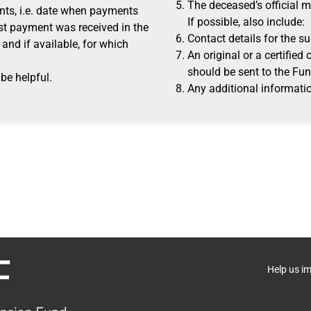
The deceased’s official 
ts, i.e. date when payments
If possible, also include:
st payment was received in the
Contact details for the su
and if available, for which
An original or a certified
should be sent to the Fun
be helpful.
Any additional informatio
Help us i