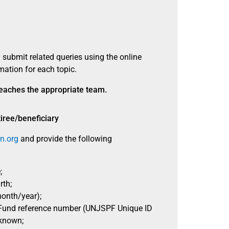
 submit related queries using the online
mation for each topic.
 reaches the appropriate team.
tiree/beneficiary
n.org
and provide the following
;
rth;
onth/year);
Fund reference number (UNJSPF Unique ID
 known;