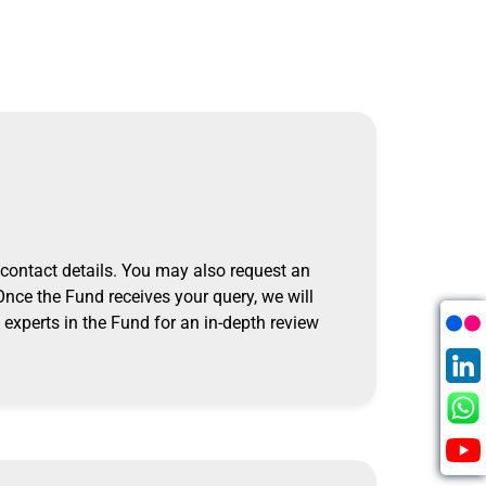
 contact details.
You may also request an
Once the Fund receives your query, we will
experts in the Fund for an in-depth review