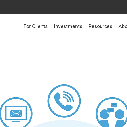
For Clients
Investments
Resources
Abo