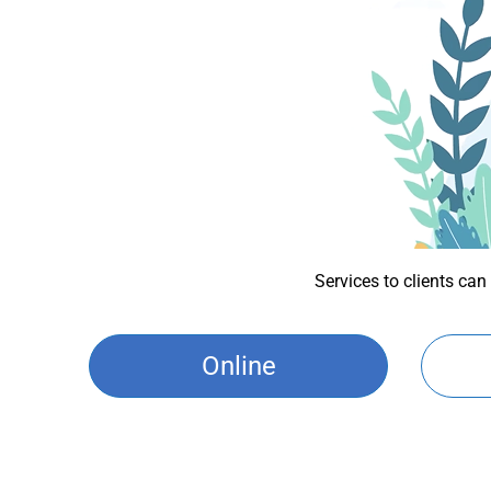
Services to clients can
Online