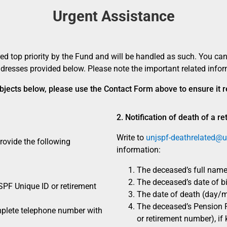
Urgent Assistance
ed top priority by the Fund and will be handled as such. You can
dresses provided below. Please note the important related infor
 subjects below, please use the Contact Form above to ensure it
2. Notification of death of a re
Write to
unjspf-deathrelated@u
ovide the following
information:
The deceased’s full name
The deceased’s date of bi
PF Unique ID or retirement
The date of death (day/m
The deceased’s Pension 
mplete telephone number with
or retirement number), if