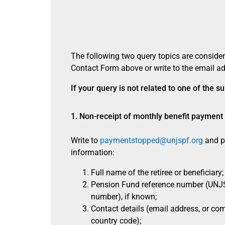
The following two query topics are consider
Contact Form above or write to the email ad
If your query is not related to one of the
1. Non-receipt of monthly benefit payment
Write to
paymentstopped@unjspf.org
and pr
information:
Full name of the retiree or beneficiary;
Pension Fund reference number (UNJS
number), if known;
Contact details (email address, or co
country code);