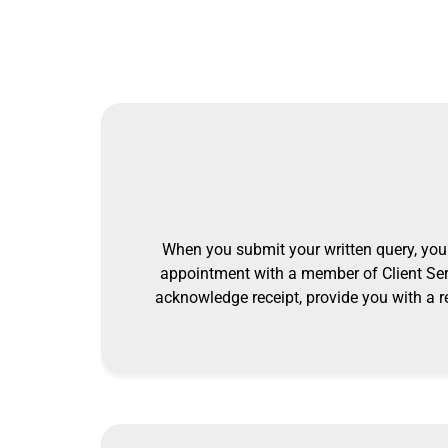
When you submit your written query, you 
appointment with a member of Client Ser
acknowledge receipt, provide you with a r