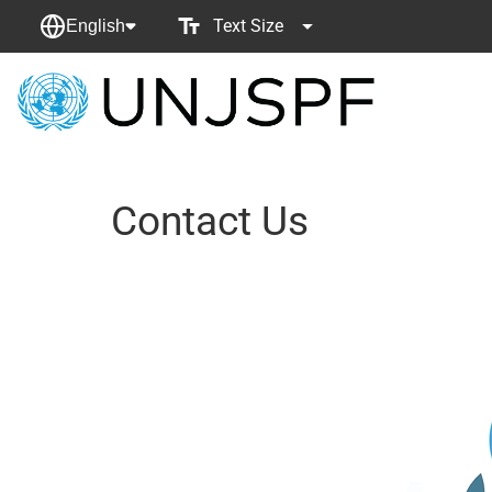
Text Size
English
Back
to
homepage
Contact Us