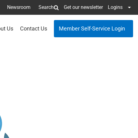
Newsroom
Search
Get our newsletter
Logins
ut Us
Contact Us
Member Self-Service Login