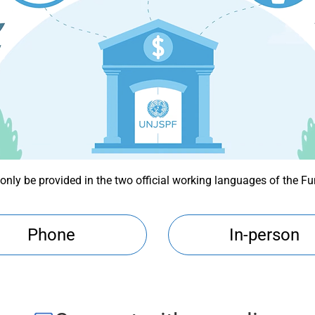
 only be provided in the two official working languages of the F
Phone
In-person