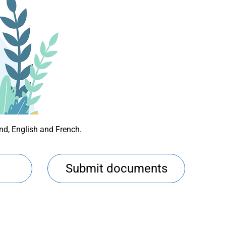
und, English and French.
Submit documents